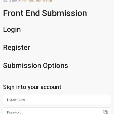
Startseite
Front End Submission
Front End Submission
Login
Register
Submission Options
Sign into your account