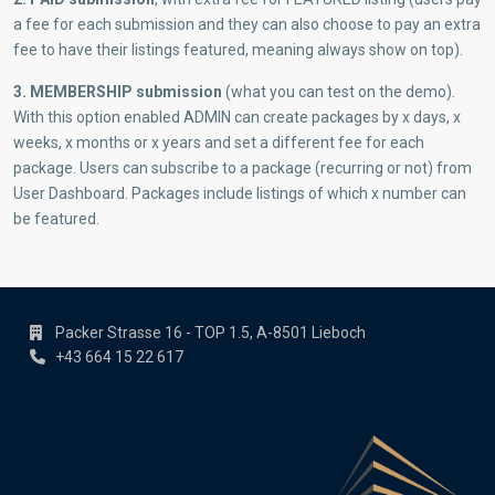
a fee for each submission and they can also choose to pay an extra
fee to have their listings featured, meaning always show on top).
3. MEMBERSHIP submission
(what you can test on the demo).
With this option enabled ADMIN can create packages by x days, x
weeks, x months or x years and set a different fee for each
package. Users can subscribe to a package (recurring or not) from
User Dashboard. Packages include listings of which x number can
be featured.
Packer Strasse 16 - TOP 1.5, A-8501 Lieboch
+43 664 15 22 617