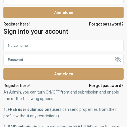
Anmelden
Register here!
Forgot password?
Sign into your account
Anmelden
Register here!
Forgot password?
As Admin, you can turn ON/OFF front end submission and enable
one of the following options:
1. FREE user submission
(users can send properties from their
profile without any restrictions)
2. PAID submission
, with extra fee for FEATURED listing (users pay