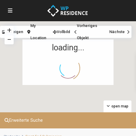
My
Vorheriges
anzeigen
Vollbild
Nächste
Location
Objekt
loading...
open map
Erweiterte Suche